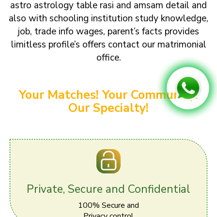
astro astrology table rasi and amsam detail and
also with schooling institution study knowledge,
job, trade info wages, parent’s facts provides
limitless profile’s offers contact our matrimonial
office.
Your Matches! Your Community!
Our Specialty!
Private, Secure and Confidential
100% Secure and
Privacy control