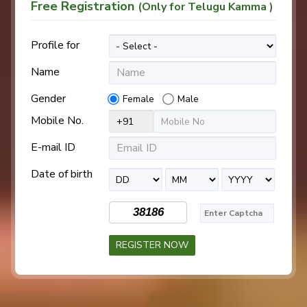
Free Registration
(Only for Telugu Kamma )
Profile for
Name
Gender
Female
Male
Mobile No.
E-mail ID
Date of birth
38186