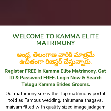
WELCOME TO KAMMA ELITE
MATRIMONY
ఆంధ్ర, తెలంగాణ వారికి మాత్రమే
ఉచితంగా రిజిస్టర్ చేస్తున్నారు.
Register FREE in Kamma Elite Matrimony. Get
ID & Password FREE. Login Now & Search
Telugu Kamma Brides Grooms.
Our matrimony site is the Top matrimony portal
told as Famous wedding, thirumana thagaval
maiyam filled with quality sized image jadagam