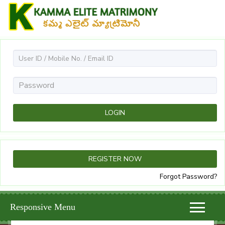
Forgot Password?
Responsive Menu