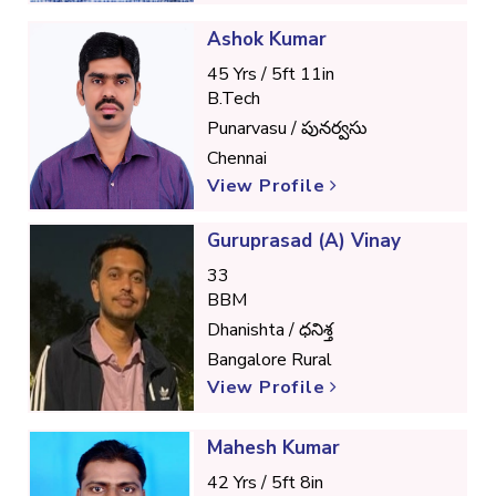
Ashok Kumar
45 Yrs / 5ft 11in
B.Tech
Punarvasu / పునర్వసు
Chennai
View Profile
Guruprasad (A) Vinay
33
BBM
Dhanishta / ధనిశ్త
Bangalore Rural
View Profile
Mahesh Kumar
42 Yrs / 5ft 8in