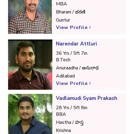
MBA
Bharani / భరణి
Guntur
View Profile
Narendar Attluri
36 Yrs / 5ft 7in
B.Tech
Anuraadha / అనురాధ
Adilabad
View Profile
Vadlamudi Syam Prakash
28 Yrs / 5ft 8in
BBA
Hastha / హస్త
Krishna