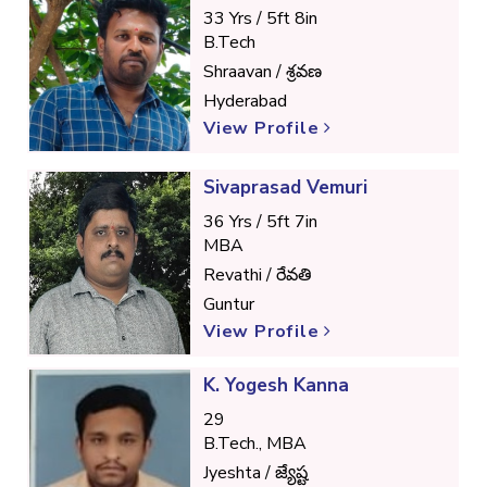
33 Yrs / 5ft 8in
B.Tech
Shraavan / శ్రవణ
Hyderabad
View Profile
Sivaprasad Vemuri
36 Yrs / 5ft 7in
MBA
Revathi / రేవతి
Guntur
View Profile
K. Yogesh Kanna
29
B.Tech., MBA
Jyeshta / జ్యేష్ట