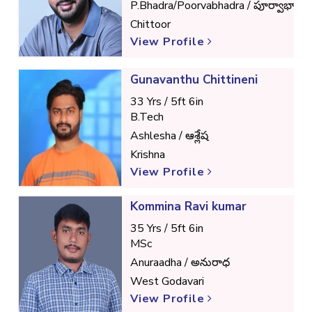
P.Bhadra/Poorvabhadra / పూర్వాభాద్ర
Chittoor
View Profile
Gunavanthu Chittineni
33 Yrs / 5ft 6in
B.Tech
Ashlesha / ఆశ్లేష
Krishna
View Profile
Kommina Ravi kumar
35 Yrs / 5ft 6in
MSc
Anuraadha / అనురాధ
West Godavari
View Profile