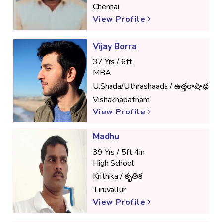
Chennai
View Profile
Vijay Borra
37 Yrs / 6ft
MBA
U.Shada/Uthrashaada / ఉత్తరాషాఢ
Vishakhapatnam
View Profile
Madhu
39 Yrs / 5ft 4in
High School
Krithika / కృతిక
Tiruvallur
View Profile