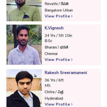
Revathi / రేవతి
Bangalore Urban
View Profile
K.Vignesh
34 Yrs / 5ft 10in
B.Sc
Bharani / భరణి
Chennai
View Profile
Rakesh Sreeramaneni
36 Yrs / 6ft
MS
Chitra / చిత్ర
Hyderabad
View Profile