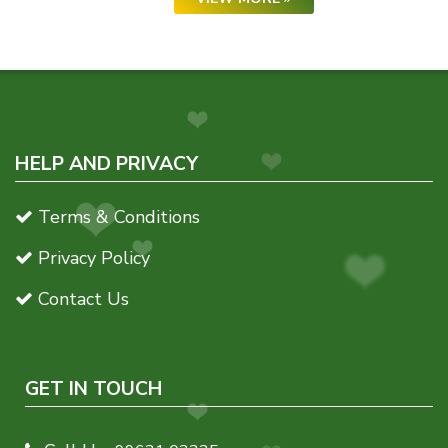
HELP AND PRIVACY
Terms & Conditions
Privacy Policy
Contact Us
GET IN TOUCH