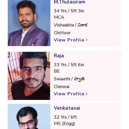
M.Thulasiram
34 Yrs / 5ft 3in
MCA
Vishaakha / విశాక
Chittoor
View Profile
Raja
33 Yrs / 5ft 6in
BE
Swaathi / స్వాతి
Chennai
View Profile
Venkatasai
32 Yrs / 6ft
MS (Engg)