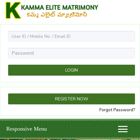
Forgot Password?
Responsive Menu