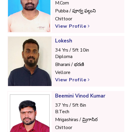
M.Com
Pubba / పూర్వ ఫల్గుని
Chittoor
View Profile
Lokesh
34 Yrs / 5ft 10in
Diploma
Bharani / భరణి
Vellore
View Profile
Beemini Vinod Kumar
37 Yrs / 5ft 8in
B.Tech
Mrigashiras / మ్రిగాసిర
Chittoor