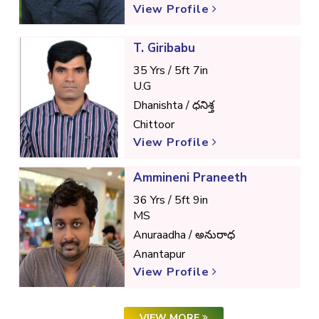
View Profile
T. Giribabu
35 Yrs / 5ft 7in
U.G
Dhanishta / ధనిశ్త
Chittoor
View Profile
Ammineni Praneeth
36 Yrs / 5ft 9in
MS
Anuraadha / అనురాధ
Anantapur
View Profile
VIEW MORE