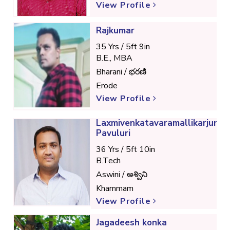
View Profile
Rajkumar
35 Yrs / 5ft 9in
B.E., MBA
Bharani / భరణి
Erode
View Profile
Laxmivenkatavaramallikarjunra
Pavuluri
36 Yrs / 5ft 10in
B.Tech
Aswini / అశ్విని
Khammam
View Profile
Jagadeesh konka