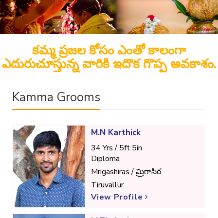
కమ్మ ప్రజల కోసం ఎంతో కాలంగా
ఎదురుచూస్తున్న వారికి ఇదొక గొప్ప అవకాశం.
Kamma Grooms
M.N Karthick
34 Yrs / 5ft 5in
Diploma
Mrigashiras / మ్రిగాసిర
Tiruvallur
View Profile