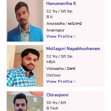
Hanumantha K
32 Yrs / 5ft 9in
B.A
Anuraadha / అనురాధ
Anantapur
View Profile
Mullaguri Nagabhushanam
32 Yrs / 5ft 3in
MBA
Vishaakha / విశాక
Chittoor
View Profile
Chiranjeevi
30 Yrs / 6ft
B.Tech