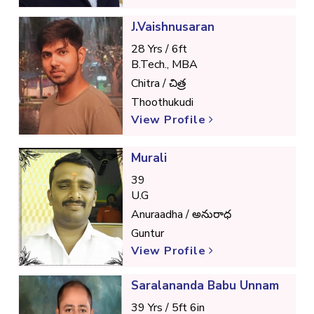
J.Vaishnusaran
28 Yrs / 6ft
B.Tech., MBA
Chitra / చిత్ర
Thoothukudi
View Profile
Murali
39
U.G
Anuraadha / అనురాధ
Guntur
View Profile
Saralananda Babu Unnam
39 Yrs / 5ft 6in