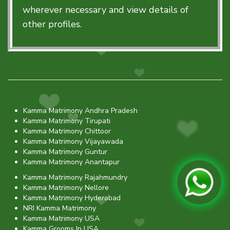
wherever necessary and view details of
other profiles.
Kamma Matrimony Andhra Pradesh
Kamma Matrimony Tirupati
Kamma Matrimony Chittoor
Kamma Matrimony Vijayawada
Kamma Matrimony Guntur
Kamma Matrimony Anantapur
Kamma Matrimony Rajahmundry
Kamma Matrimony Nellore
Kamma Matrimony Hyderabad
NRI Kamma Matrimony
Kamma Matrimony USA
Kamma Grooms In USA