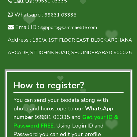
Call Us :
99631 03335
Whatsapp :
99631 03335
Email ID :
support@kammaelite.com
Address :
130/A 1ST FLOOR EAST BLOCK,ARCHANA
ARCADE, ST JOHNS ROAD, SECUNDERABAD 500025
How to register?
You can send your biodata along with
photo and horoscope to our
WhatsApp
number
99631 03335
and
Get your ID &
Password FREE.
Using Login ID and
Password you can edit your profile