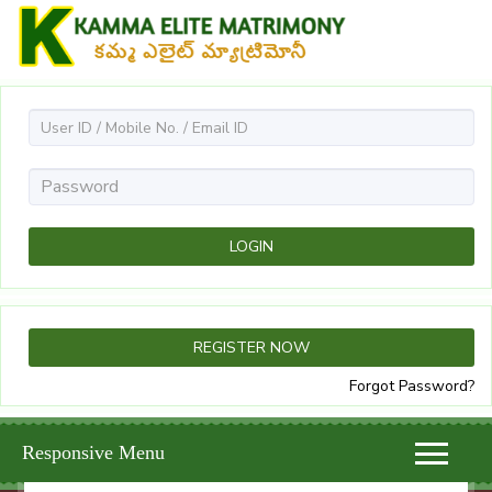
Forgot Password?
Responsive Menu