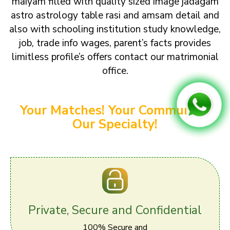
maiyam filled with quality sized image jadagam
astro astrology table rasi and amsam detail and
also with schooling institution study knowledge,
job, trade info wages, parent’s facts provides
limitless profile’s offers contact our matrimonial
office.
Your Matches! Your Community!
Our Specialty!
Private, Secure and Confidential
100% Secure and