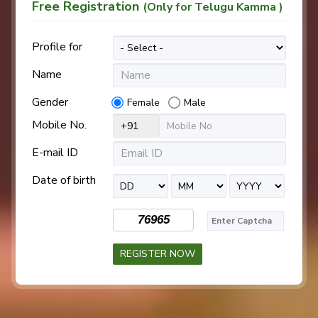
Free Registration
(Only for Telugu Kamma )
Profile for
Name
Gender
Female
Male
Mobile No.
E-mail ID
Date of birth
76965