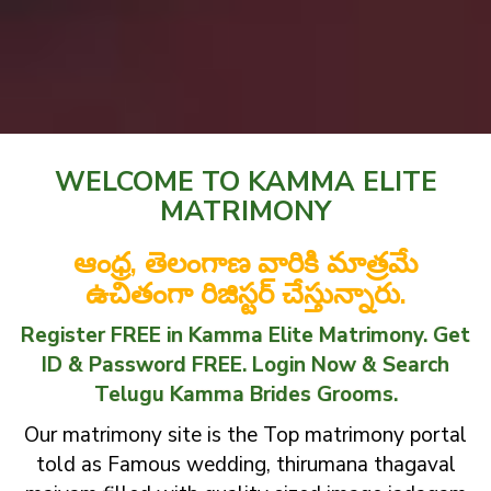
WELCOME TO KAMMA ELITE
MATRIMONY
ఆంధ్ర, తెలంగాణ వారికి మాత్రమే
ఉచితంగా రిజిస్టర్ చేస్తున్నారు.
Register FREE in Kamma Elite Matrimony. Get
ID & Password FREE. Login Now & Search
Telugu Kamma Brides Grooms.
Our matrimony site is the Top matrimony portal
told as Famous wedding, thirumana thagaval