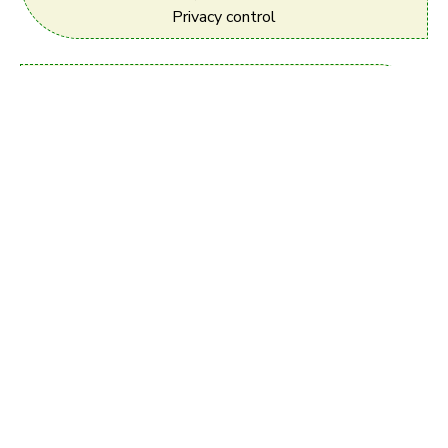
Privacy control
User Friendly Technology
Most Intuitive, and
user friendly.
Free Registration
Register your complete profile
with Photo + Horoscope - It's 100% Free