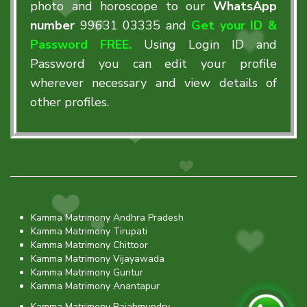
photo and horoscope to our
WhatsApp
number
99631 03335
and
Get your ID &
Password FREE.
Using Login ID and
Password you can edit your profile
wherever necessary and view details of
other profiles.
Kamma Matrimony Andhra Pradesh
Kamma Matrimony Tirupati
Kamma Matrimony Chittoor
Kamma Matrimony Vijayawada
Kamma Matrimony Guntur
Kamma Matrimony Anantapur
Kamma Matrimony Rajahmundry