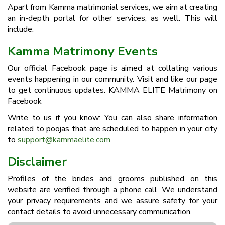
Apart from Kamma matrimonial services, we aim at creating
an in-depth portal for other services, as well. This will
include:
Kamma Matrimony Events
Our official Facebook page is aimed at collating various
events happening in our community. Visit and like our page
to get continuous updates. KAMMA ELITE Matrimony on
Facebook
Write to us if you know: You can also share information
related to poojas that are scheduled to happen in your city
to
support@kammaelite.com
Disclaimer
Profiles of the brides and grooms published on this
website are verified through a phone call. We understand
your privacy requirements and we assure safety for your
contact details to avoid unnecessary communication.