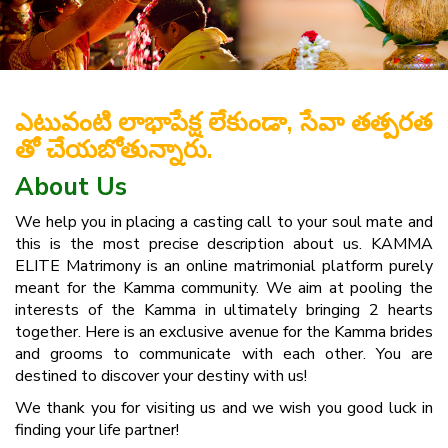
ఎటువంటి లాభాపేక్ష లేకుండా, సేవా తత్పరత
తో చేయబోతున్నారు.
About Us
We help you in placing a casting call to your soul mate and
this is the most precise description about us. KAMMA
ELITE Matrimony is an online matrimonial platform purely
meant for the Kamma community. We aim at pooling the
interests of the Kamma in ultimately bringing 2 hearts
together. Here is an exclusive avenue for the Kamma brides
and grooms to communicate with each other. You are
destined to discover your destiny with us!
We thank you for visiting us and we wish you good luck in
finding your life partner!