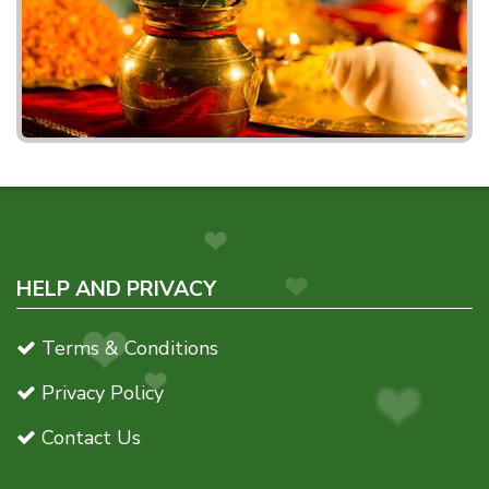
HELP AND PRIVACY
Terms & Conditions
Privacy Policy
Contact Us