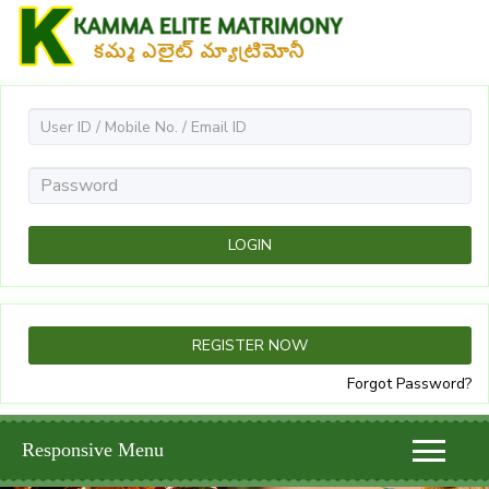
Forgot Password?
Responsive Menu