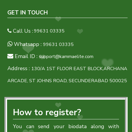
GET IN TOUCH
Call Us :
99631 03335
Whatsapp :
99631 03335
Email ID :
support@kammaelite.com
Address :
130/A 1ST FLOOR EAST BLOCK,ARCHANA
ARCADE, ST JOHNS ROAD, SECUNDERABAD 500025
How to register?
You can send your biodata along with